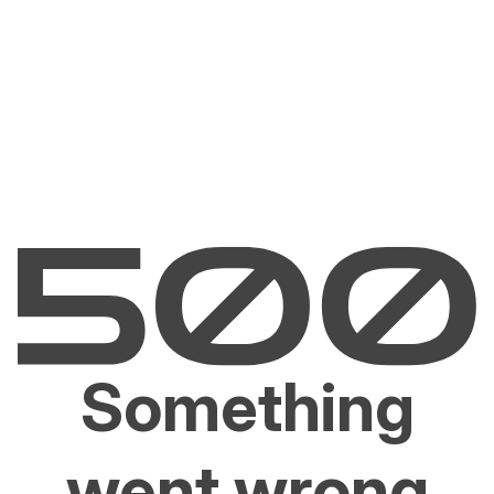
Something
went wrong