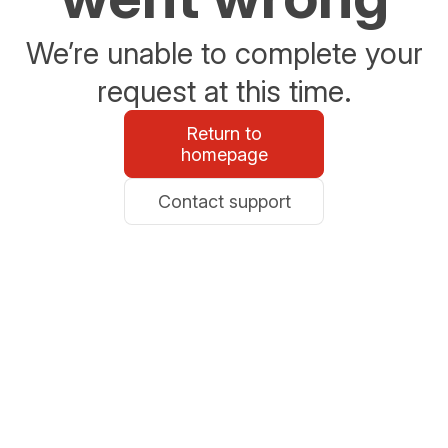
We’re unable to complete your
request at this time.
Return to
homepage
Contact support