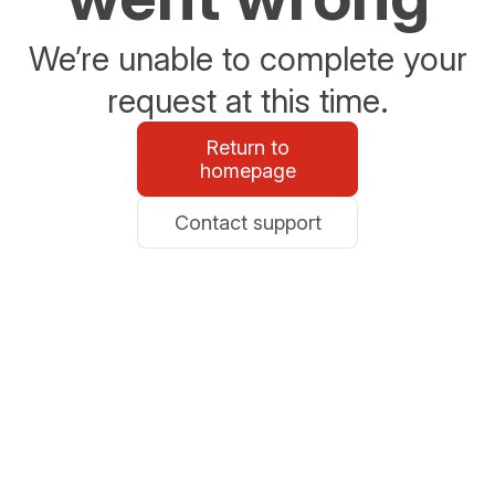
We’re unable to complete your
request at this time.
Return to
homepage
Contact support