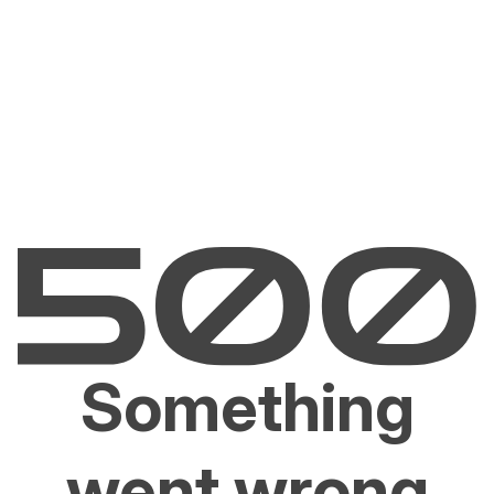
Something
went wrong