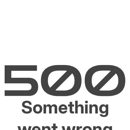
Something
went wrong