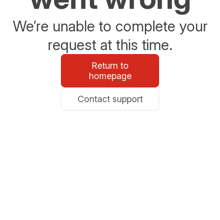
We’re unable to complete your
request at this time.
Return to
homepage
Contact support