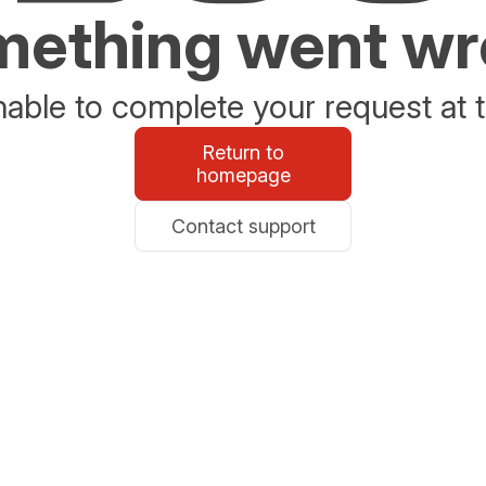
ething went w
able to complete your request at t
Return to
homepage
Contact support