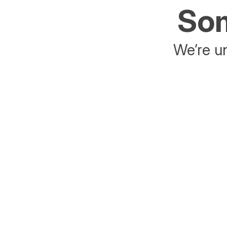
Som
We’re un