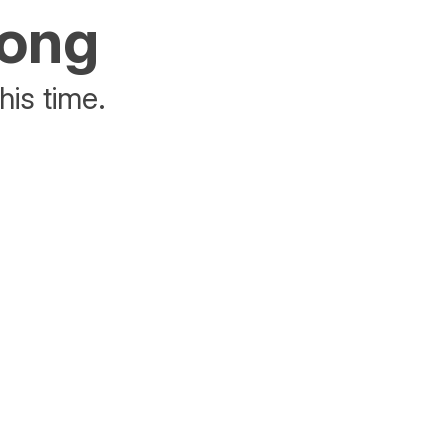
rong
his time.